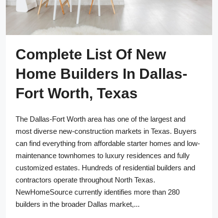
Complete List Of New
Home Builders In Dallas-
Fort Worth, Texas
The Dallas-Fort Worth area has one of the largest and
most diverse new-construction markets in Texas. Buyers
can find everything from affordable starter homes and low-
maintenance townhomes to luxury residences and fully
customized estates. Hundreds of residential builders and
contractors operate throughout North Texas.
NewHomeSource currently identifies more than 280
builders in the broader Dallas market,...