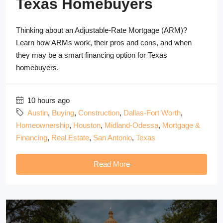
Texas Homebuyers
Thinking about an Adjustable-Rate Mortgage (ARM)?
Learn how ARMs work, their pros and cons, and when
they may be a smart financing option for Texas
homebuyers.
10 hours ago
Austin
,
Buying
,
Construction
,
Dallas-Fort Worth
,
Homeownership
,
Houston
,
Midland-Odessa
,
Mortgage &
Financing
,
Real Estate
,
San Antonio
,
Texas
Read More