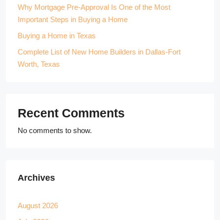
Why Mortgage Pre-Approval Is One of the Most
Important Steps in Buying a Home
Buying a Home in Texas
Complete List of New Home Builders in Dallas-Fort
Worth, Texas
Recent Comments
No comments to show.
Archives
August 2026