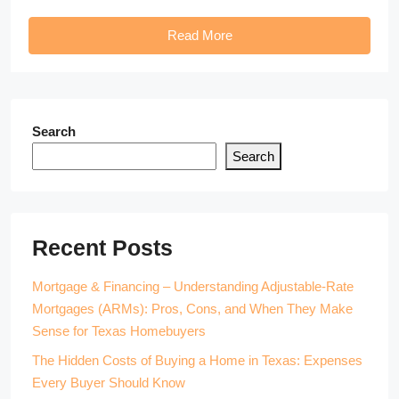
Read More
Search
Search
Recent Posts
Mortgage & Financing – Understanding Adjustable-Rate
Mortgages (ARMs): Pros, Cons, and When They Make
Sense for Texas Homebuyers
The Hidden Costs of Buying a Home in Texas: Expenses
Every Buyer Should Know