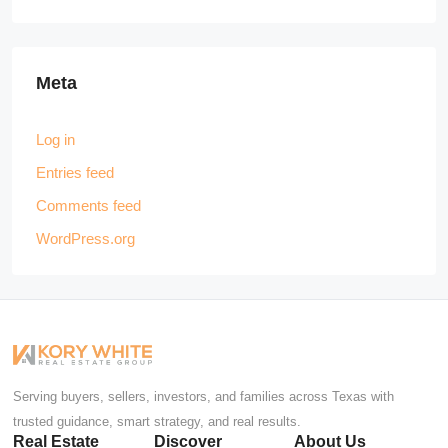
Meta
Log in
Entries feed
Comments feed
WordPress.org
Serving buyers, sellers, investors, and families across Texas with
trusted guidance, smart strategy, and real results.
Real Estate
Discover
About Us