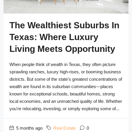
The Wealthiest Suburbs In
Texas: Where Luxury
Living Meets Opportunity
When people think of wealth in Texas, they often picture
sprawling ranches, luxury high-rises, or booming business
districts. But some of the state's greatest concentrations of
wealth are found in its suburban communities—places
known for exceptional schools, beautiful homes, strong
local economies, and an unmatched quality of life. Whether
you're relocating, investing, or simply exploring some of...
5 months ago
Real Estate
0