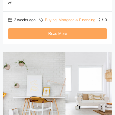
of...
3 weeks ago
Buying
,
Mortgage & Financing
0
Read More