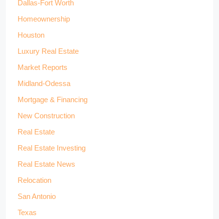
Dallas-Fort Worth
Homeownership
Houston
Luxury Real Estate
Market Reports
Midland-Odessa
Mortgage & Financing
New Construction
Real Estate
Real Estate Investing
Real Estate News
Relocation
San Antonio
Texas