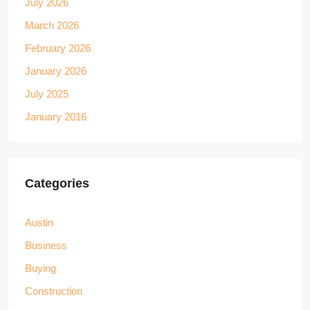
July 2026
March 2026
February 2026
January 2026
July 2025
January 2016
Categories
Austin
Business
Buying
Construction