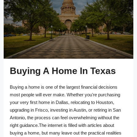
Buying A Home In Texas
Buying a home is one of the largest financial decisions
most people will ever make. Whether you're purchasing
your very first home in Dallas, relocating to Houston,
upgrading in Frisco, investing in Austin, or retiring in San
Antonio, the process can feel overwhelming without the
right guidance.The internet is filled with articles about
buying a home, but many leave out the practical realities