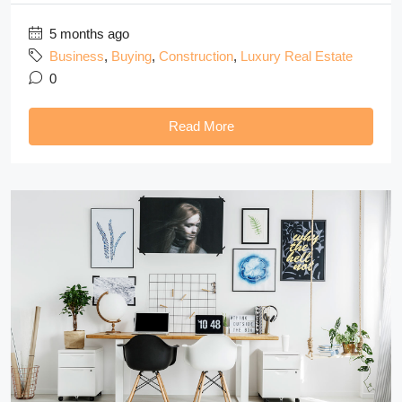
5 months ago
Business
,
Buying
,
Construction
,
Luxury Real Estate
0
Read More