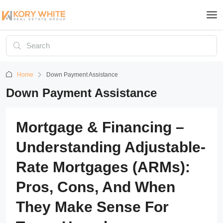
Home
Down Payment Assistance
Down Payment Assistance
Mortgage & Financing –
Understanding Adjustable-
Rate Mortgages (ARMs):
Pros, Cons, And When
They Make Sense For