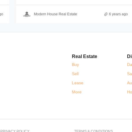
go
Modern House Real Estate
6 years ago
Real Estate
Di
Buy
Da
Sell
Sa
Lease
Au
More
Ho
PRIVACY POLICY
TERMS & CONDITIONS