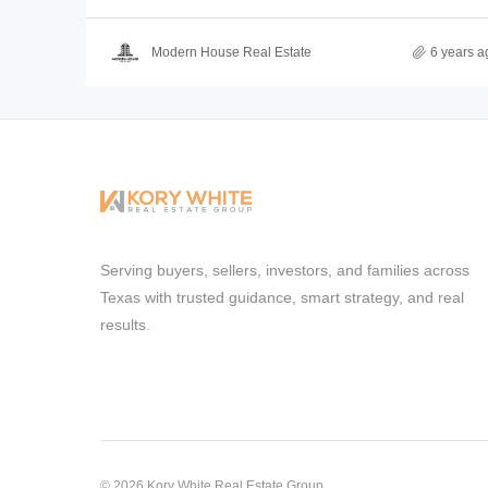
Modern House Real Estate
6 years a
Serving buyers, sellers, investors, and families across
Texas with trusted guidance, smart strategy, and real
results.
© 2026 Kory White Real Estate Group