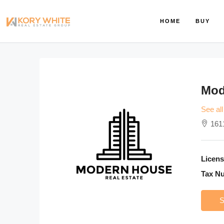
HOME
BUY
Mod
See all
161
Licens
Tax N
S