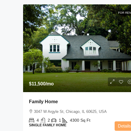
FOR RE
$11,500
/mo
Family Home
3047 W Argyle St, Chicago, IL 60625, USA
4
2
1
4300
Sq Ft
SINGLE FAMILY HOME
Details