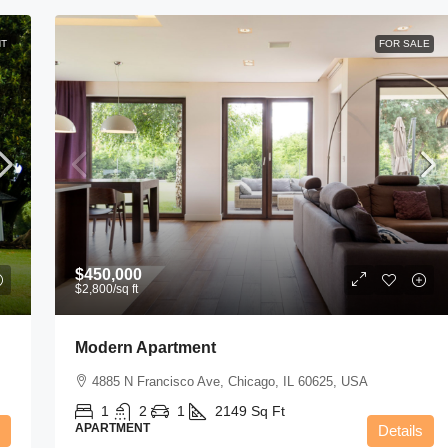
NT
FOR SALE
$11,000
/mo
New Apartment Nice View
8100 S Ashland Ave, Chicago, IL 60620, USA
$450,000
3
1
1
1789
Sq Ft
$2,800
/sq ft
APARTMENT
Modern Apartment
4885 N Francisco Ave, Chicago, IL 60625, USA
1
2
1
2149
Sq Ft
APARTMENT
Details