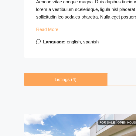
Aenean vitae congue magna. Duis dapibus tincidunt 
lorem a vestibulum scelerisque, ligula nisl placerat
sollicitudin leo sodales pharetra. Nulla eget posuer
Read More
Language:
english, spanish
Listings (4)
FOR SALE
OPEN HOUS