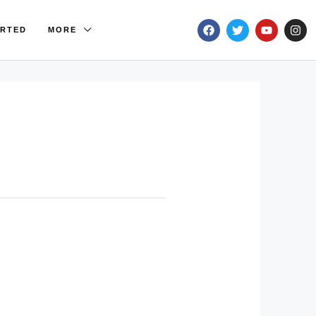
ARTED
MORE