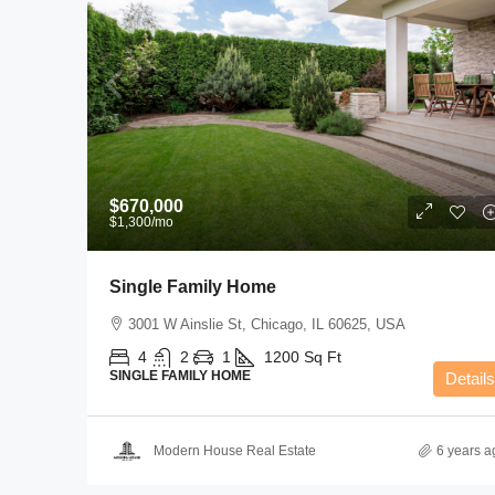
$670,000
$1,300
/mo
Single Family Home
3001 W Ainslie St, Chicago, IL 60625, USA
4
2
1
1200
Sq Ft
SINGLE FAMILY HOME
Details
Modern House Real Estate
6 years a