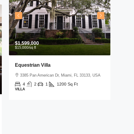
$1,599,000
$3,600
/
$15,000
/sq ft
Equestrian Villa
Commer
3385 Pan American Dr, Miami, FL 33133, USA
Marcy 
4
2
1
1200
Sq Ft
2350
VILLA
SHOP