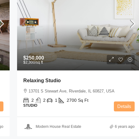
$250,000
$2,300
/sq ft
Relaxing Studio
13701 S Stewart Ave, Riverdale, IL 60827, USA
2
2
1
2700
Sq Ft
STUDIO
Details
go
Modern House Real Estate
6 years ago