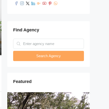
Find Agency
Search Agency
Featured