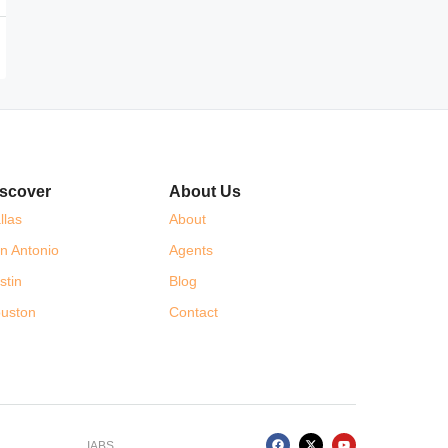
scover
About Us
llas
About
n Antonio
Agents
stin
Blog
uston
Contact
IABS