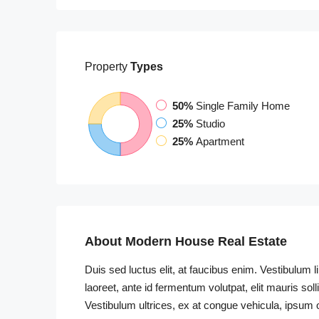
Property
Types
50%
Single Family Home
25%
Studio
25%
Apartment
About Modern House Real Estate
Duis sed luctus elit, at faucibus enim. Vestibulum 
laoreet, ante id fermentum volutpat, elit mauris soll
Vestibulum ultrices, ex at congue vehicula, ipsum o