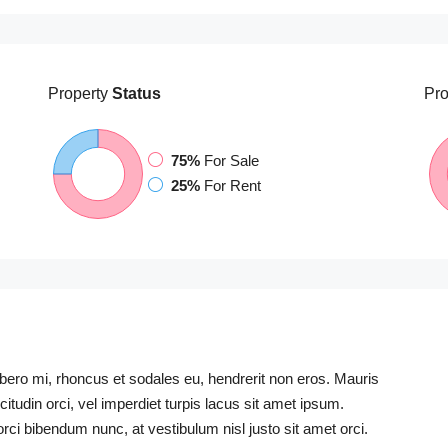
Property
Status
Pro
75%
For Sale
25%
For Rent
libero mi, rhoncus et sodales eu, hendrerit non eros. Mauris
icitudin orci, vel imperdiet turpis lacus sit amet ipsum.
rci bibendum nunc, at vestibulum nisl justo sit amet orci.