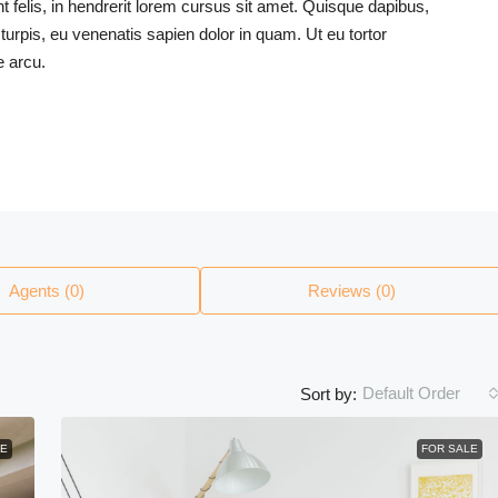
felis, in hendrerit lorem cursus sit amet. Quisque dapibus,
 turpis, eu venenatis sapien dolor in quam. Ut eu tortor
e arcu.
Agents (0)
Reviews (0)
Default Order
Sort by:
E
FOR SALE