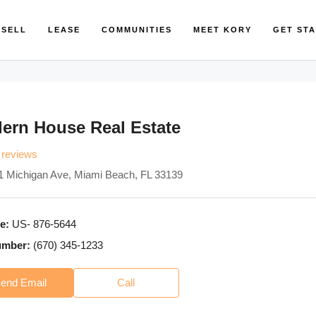
SELL
LEASE
COMMUNITIES
MEET KORY
GET ST
ern House Real Estate
 reviews
1 Michigan Ave, Miami Beach, FL 33139
e:
US- 876-5644
umber:
(670) 345-1233
end Email
Call