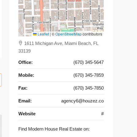
Leaflet
|
©
OpenStreetMap
contributors
1611 Michigan Ave, Miami Beach, FL
33139
Office:
(670) 345-5647
Mobile:
(670) 345-7859
Fax:
(670) 345-7850
Email:
agency6@houzez.co
Website
#
Find Modern House Real Estate on: