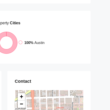
perty
Cities
100%
Austin
Contact
+
−