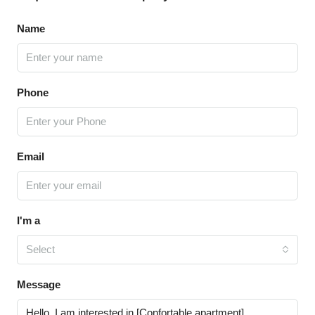
Name
Phone
Email
I'm a
Select
Message