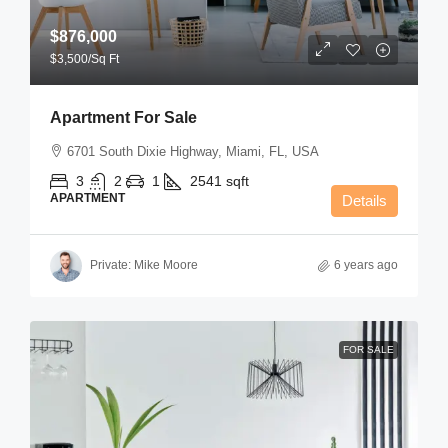
$876,000
$3,500
/Sq Ft
Apartment For Sale
6701 South Dixie Highway, Miami, FL, USA
3
2
1
2541
sqft
APARTMENT
Details
Private: Mike Moore
6 years ago
FOR SALE