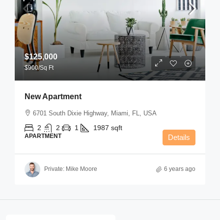
$125,000
$900
/Sq Ft
New Apartment
6701 South Dixie Highway, Miami, FL, USA
2
2
1
1987
sqft
APARTMENT
Details
Private: Mike Moore
6 years ago