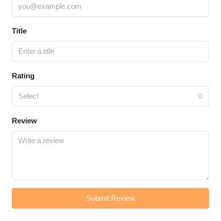
Title
Rating
Select
Review
Submit Review