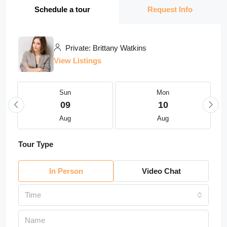
Schedule a tour
Request Info
Private: Brittany Watkins
View Listings
Sun
Mon
09
10
Aug
Aug
Tour Type
In Person
Video Chat
Time