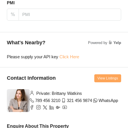
PMI
%
What's Nearby?
Powered by
Yelp
Please supply your API key
Click Here
Contact Information
View Listings
Private: Brittany Watkins
789 456 3210
321 456 9874
WhatsApp
Enquire About This Property