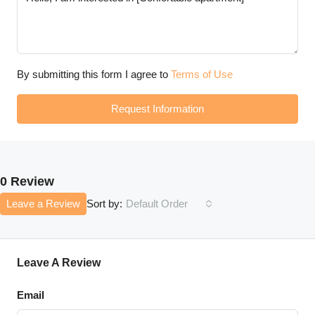
By submitting this form I agree to
Terms of Use
Request Information
0 Review
Leave a Review
Default Order
Sort by:
Leave A Review
Email