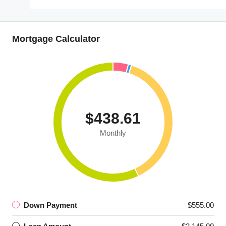
Mortgage Calculator
$438.61
Monthly
Down Payment
$555.00