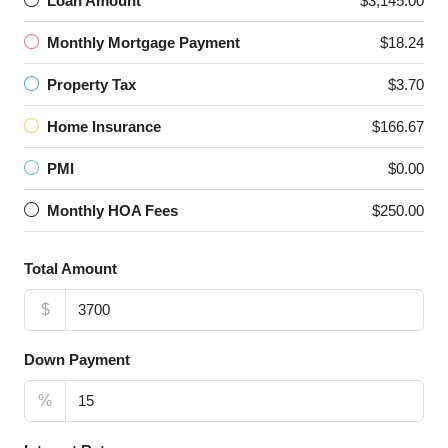
Loan Amount
$3,145.00
Monthly Mortgage Payment
$18.24
Property Tax
$3.70
Home Insurance
$166.67
PMI
$0.00
Monthly HOA Fees
$250.00
Total Amount
$
Down Payment
%