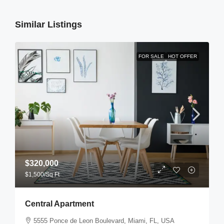
Similar Listings
FOR SALE
HOT OFFER
$320,000
$1,500
/Sq Ft
Central Apartment
5555 Ponce de Leon Boulevard, Miami, FL, USA