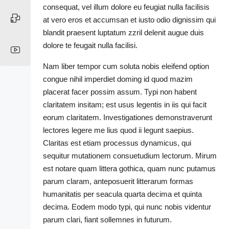
consequat, vel illum dolore eu feugiat nulla facilisis
at vero eros et accumsan et iusto odio dignissim qui
blandit praesent luptatum zzril delenit augue duis
dolore te feugait nulla facilisi.
Nam liber tempor cum soluta nobis eleifend option
congue nihil imperdiet doming id quod mazim
placerat facer possim assum. Typi non habent
claritatem insitam; est usus legentis in iis qui facit
eorum claritatem. Investigationes demonstraverunt
lectores legere me lius quod ii legunt saepius.
Claritas est etiam processus dynamicus, qui
sequitur mutationem consuetudium lectorum. Mirum
est notare quam littera gothica, quam nunc putamus
parum claram, anteposuerit litterarum formas
humanitatis per seacula quarta decima et quinta
decima. Eodem modo typi, qui nunc nobis videntur
parum clari, fiant sollemnes in futurum.