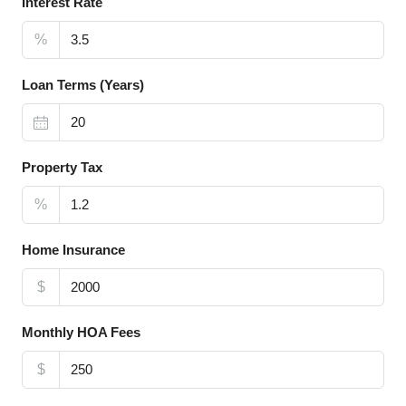
Interest Rate
%
Loan Terms (Years)
Property Tax
%
Home Insurance
$
Monthly HOA Fees
$