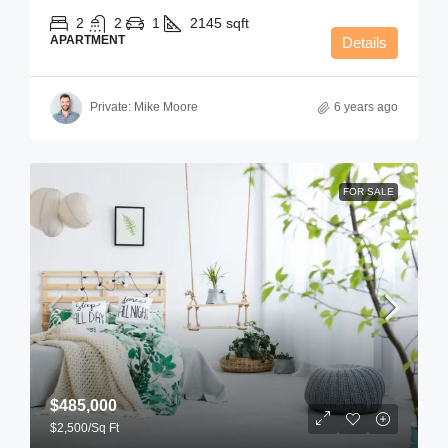
2
2
1
2145
sqft
APARTMENT
Details
Private: Mike Moore
6 years ago
FOR SALE
$485,000
$2,500
/Sq Ft