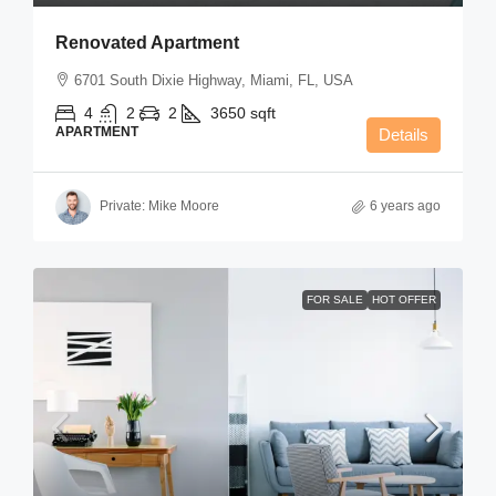
Renovated Apartment
6701 South Dixie Highway, Miami, FL, USA
4
2
2
3650
sqft
APARTMENT
Details
Private: Mike Moore
6 years ago
FOR SALE
HOT OFFER