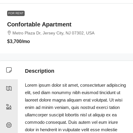
FOR RENT
Confortable Apartment
Metro Plaza Dr, Jersey City, NJ 07302, USA
$3,700
/mo
Description
Lorem ipsum dolor sit amet, consectetuer adipiscing
elit, sed diam nonummy nibh euismod tincidunt ut
laoreet dolore magna aliquam erat volutpat. Ut wisi
enim ad minim veniam, quis nostrud exerci tation
ullamcorper suscipit lobortis nisl ut aliquip ex ea
commodo consequat. Duis autem vel eum iriure
dolor in hendrerit in vulputate velit esse molestie