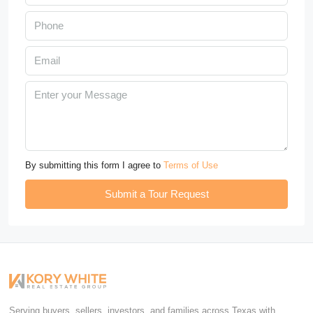
By submitting this form I agree to
Terms of Use
Submit a Tour Request
Serving buyers, sellers, investors, and families across Texas with